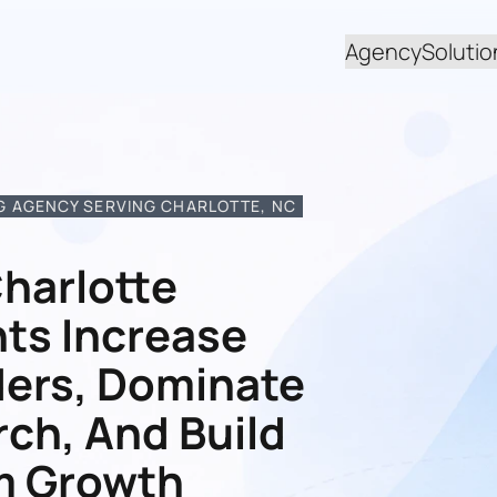
Agency
Solutio
 AGENCY SERVING CHARLOTTE, NC
harlotte
ts Increase
ders, Dominate
rch, And Build
m Growth