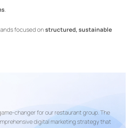
ms
.
brands focused on
structured, sustainable
 game-changer for our restaurant group. The
mprehensive digital marketing strategy that