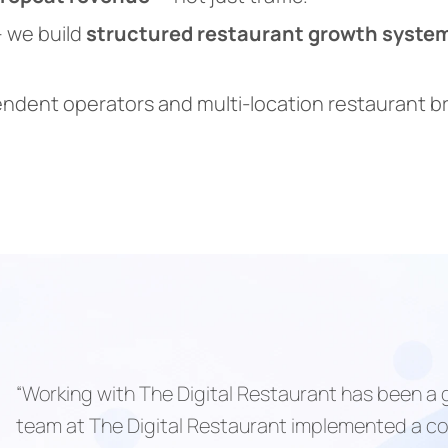
 we build
structured restaurant growth syste
endent operators and multi-location restaurant 
“Working with The Digital Restaurant has been a
team at The Digital Restaurant implemented a co