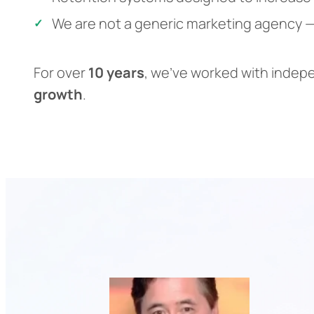
We are not a generic marketing agency —
For over
10 years
, we’ve worked with indep
growth
.