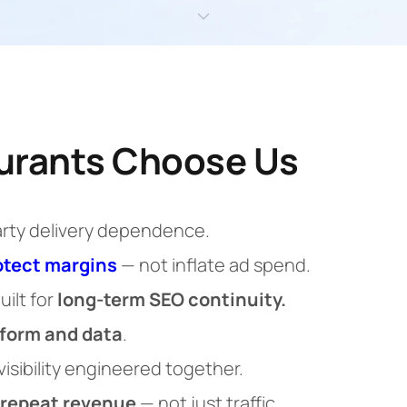
urants Choose Us
arty delivery dependence.
otect margins
— not inflate ad spend.
uilt for
long-term SEO continuity.
tform and data
.
 visibility engineered together.
repeat revenue
— not just traffic.