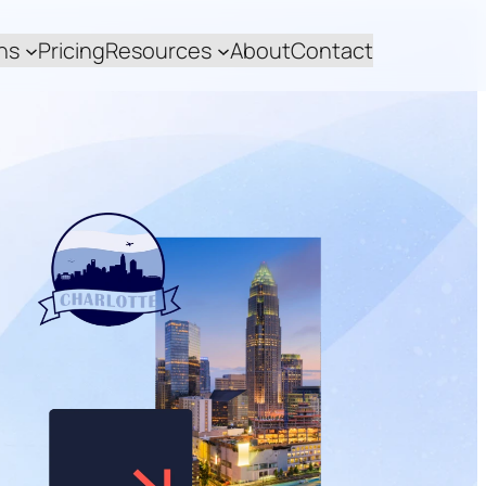
ns
Pricing
Resources
About
Contact