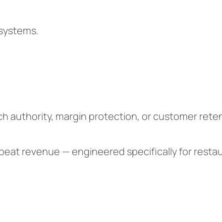
 systems.
h authority, margin protection, or customer reten
 repeat revenue — engineered specifically for rest