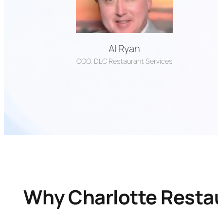
Al Ryan
COO, DLC Restaurant Services
Why Charlotte Rest