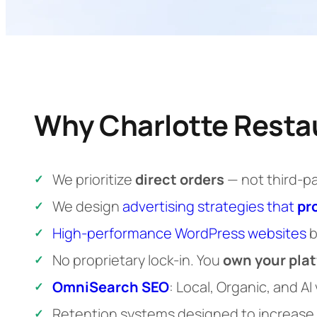
Why Charlotte Resta
We prioritize
direct orders
— not third-p
We design
advertising strategies that
pr
High-performance WordPress websites
b
No proprietary lock-in. You
own your pla
OmniSearch SEO
: Local, Organic, and AI
Retention systems designed to increase