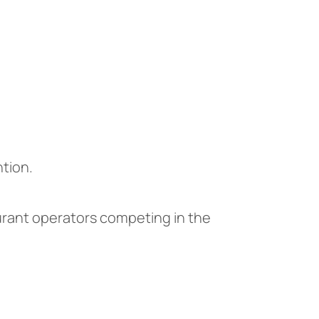
tion.
aurant operators competing in the