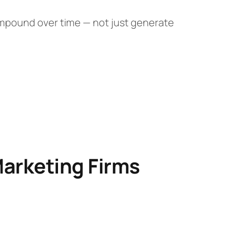
ompound over time — not just generate
Marketing Firms