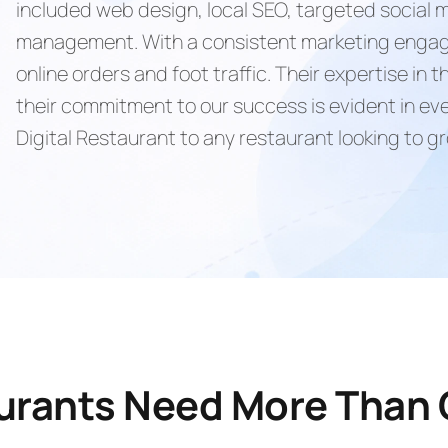
included web design, local SEO, targeted social
management. With a consistent marketing engage
online orders and foot traffic. Their expertise in
their commitment to our success is evident in e
Digital Restaurant to any restaurant looking to g
aurants Need More Than