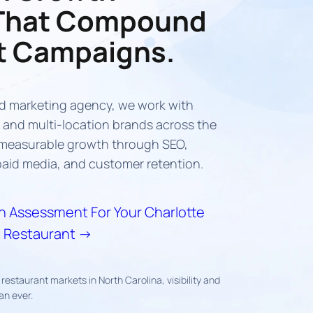
That Compound
t Campaigns.
d marketing agency, we work with
and multi-location brands across the
e measurable growth through SEO,
aid media, and customer retention.
 Assessment For Your Charlotte
Restaurant →
restaurant markets in North Carolina, visibility and
an ever.