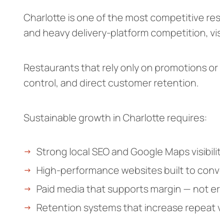
Charlotte is one of the most competitive re
and heavy delivery-platform competition, visi
Restaurants that rely only on promotions or
control, and direct customer retention.
Sustainable growth in Charlotte requires:
Strong local SEO and Google Maps visibili
High-performance websites built to conver
Paid media that supports margin — not er
Retention systems that increase repeat vi