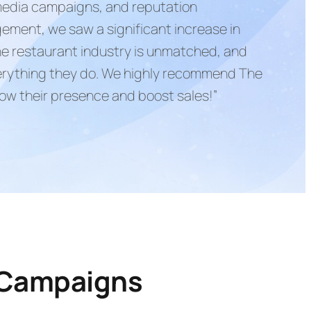
 media campaigns, and reputation
ment, we saw a significant increase in
 the restaurant industry is unmatched, and
verything they do. We highly recommend The
row their presence and boost sales!”
 Campaigns