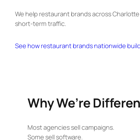
We help restaurant brands across Charlott
short-term traffic.
See how restaurant brands nationwide buil
Why We’re Differen
Most agencies sell campaigns.
Some sell software.