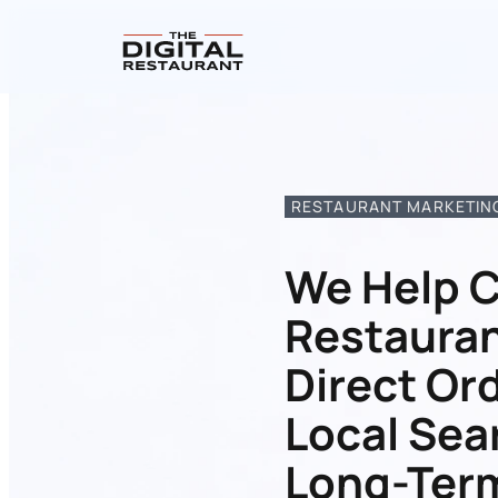
RESTAURANT MARKETING
We Help C
Restauran
Direct Or
Local Sea
Long-Ter