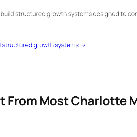
e build structured growth systems designed to c
d structured growth systems →
t From Most Charlotte 