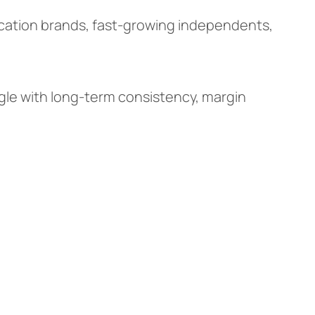
ocation brands, fast-growing independents,
gle with long-term consistency, margin