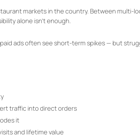
staurant markets in the country. Between multi-l
bility alone isn’t enough.
 paid ads often see short-term spikes — but strug
ty
t traffic into direct orders
odes it
sits and lifetime value