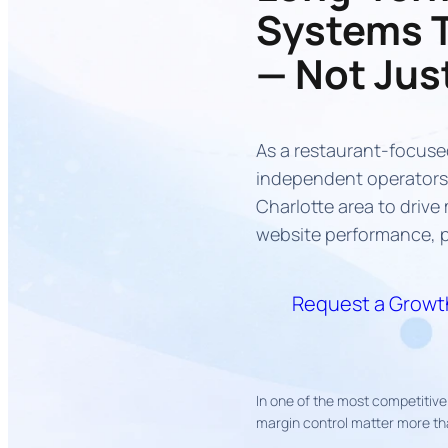
Systems 
— Not Jus
As a restaurant-focuse
independent operators 
Charlotte area to driv
website performance, p
Request a Growth
In one of the most competitive 
margin control matter more th