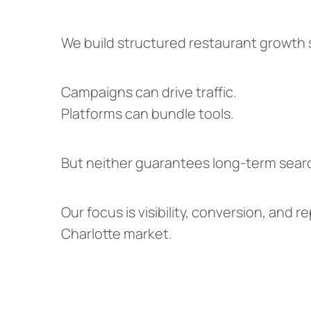
We build structured restaurant growth
Campaigns can drive traffic.
Platforms can bundle tools.
But neither guarantees long-term searc
Our focus is visibility, conversion, and
Charlotte market.