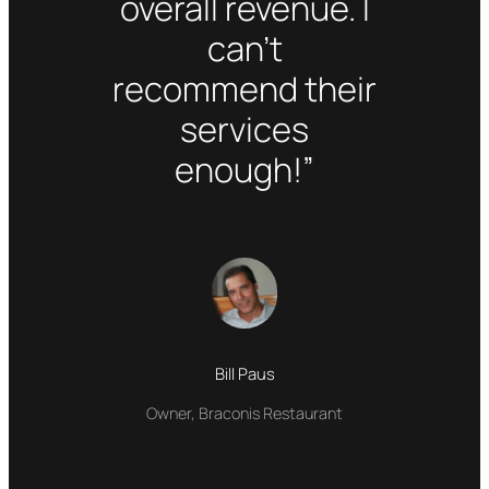
overall revenue. I
can’t
recommend their
services
enough!”
Bill Paus
Owner, Braconis Restaurant