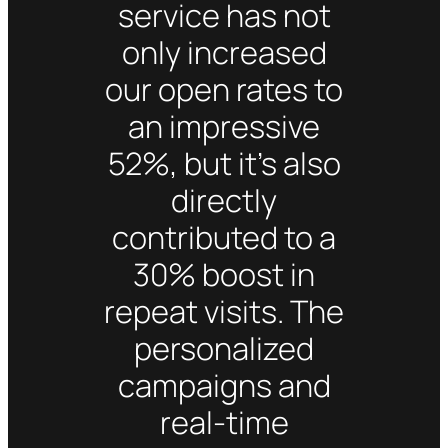
service has not
only increased
our open rates to
an impressive
52%, but it’s also
directly
contributed to a
30% boost in
repeat visits. The
personalized
campaigns and
real-time