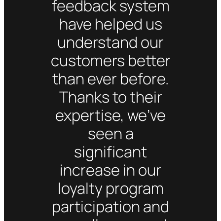
feedback system
have helped us
understand our
customers better
than ever before.
Thanks to their
expertise, we’ve
seen a
significant
increase in our
loyalty program
participation and