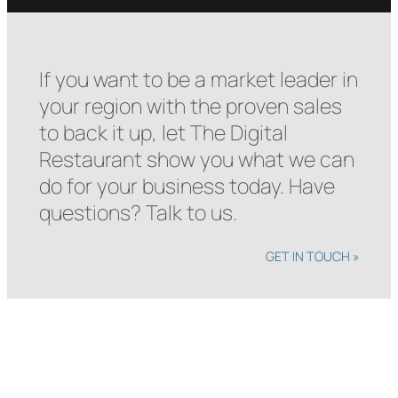
If you want to be a market leader in
your region with the proven sales
to back it up, let The Digital
Restaurant show you what we can
do for your business today. Have
questions? Talk to us.
GET IN TOUCH »