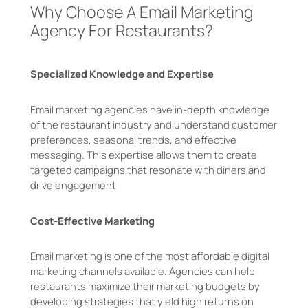
Why Choose A Email Marketing
Agency For Restaurants?
Specialized Knowledge and Expertise
Email marketing agencies have in-depth knowledge
of the restaurant industry and understand customer
preferences, seasonal trends, and effective
messaging. This expertise allows them to create
targeted campaigns that resonate with diners and
drive engagement
Cost-Effective Marketing
Email marketing is one of the most affordable digital
marketing channels available. Agencies can help
restaurants maximize their marketing budgets by
developing strategies that yield high returns on