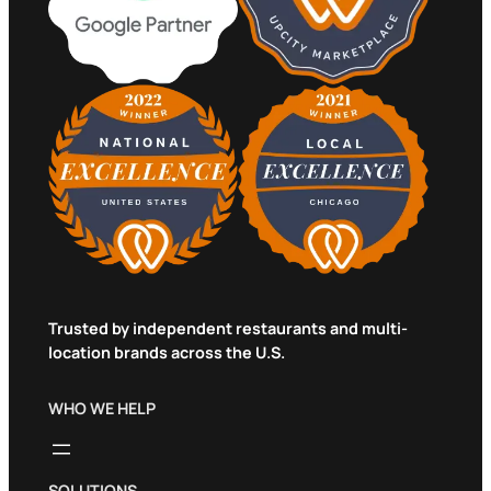
Trusted by independent restaurants and multi-
location brands across the U.S.
WHO WE HELP
SOLUTIONS