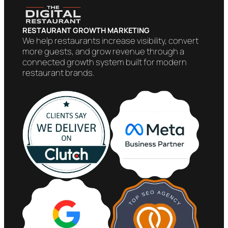
RESTAURANT GROWTH MARKETING
We help restaurants increase visibility, convert
more guests, and grow revenue through a
connected growth system built for modern
restaurant brands.