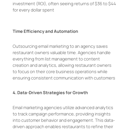
investment (ROI), often seeing returns of $36 to $44
for every dollar spent
Time Efficiency and Automation
Outsourcing email marketing to an agency saves
restaurant owners valuable time. Agencies handle
everything from list management to content
creation and analytics, allowing restaurant owners
to focus on their core business operations while
ensuring consistent communication with customers
4.
Data-Driven Strategies for Growth
Email marketing agencies utilize advanced analytics
to track campaign performance, providing insights
into customer behavior and engagement. This data-
driven approach enables restaurants to refine their