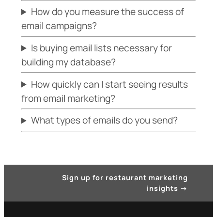
How do you measure the success of
email campaigns?
Is buying email lists necessary for
building my database?
How quickly can I start seeing results
from email marketing?
What types of emails do you send?
Sign up for restaurant marketing
insights
→