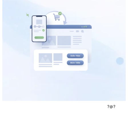
?
@
?