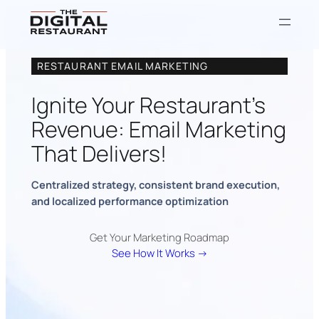
RESTAURANT EMAIL MARKETING
Ignite Your Restaurant’s
Revenue: Email Marketing
That Delivers!
Centralized strategy, consistent brand execution,
and localized performance optimization
Get Your Marketing Roadmap
See How It Works →