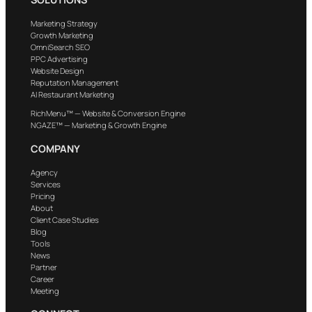
Marketing Strategy
Growth Marketing
OmniSearch SEO
PPC Advertising
Website Design
Reputation Management
AI Restaurant Marketing
RichMenu™ — Website & Conversion Engine
NGAZE™ — Marketing & Growth Engine
COMPANY
Agency
Services
Pricing
About
Client Case Studies
Blog
Tools
News
Partner
Career
Meeting