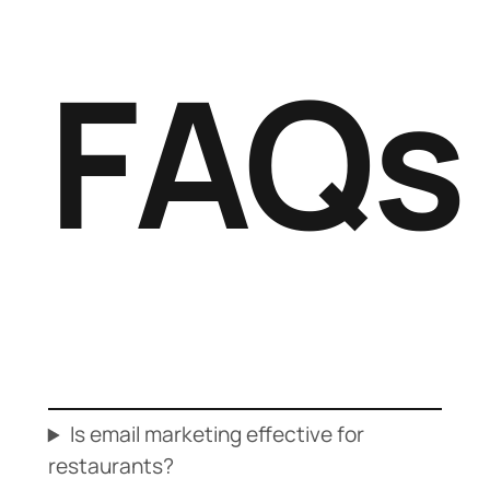
FAQs
Is email marketing effective for
restaurants?