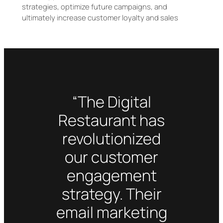
strategies, optimize future campaigns, and
ultimately increase customer loyalty and sales
“The Digital
Restaurant has
revolutionized
our customer
engagement
strategy. Their
email marketing