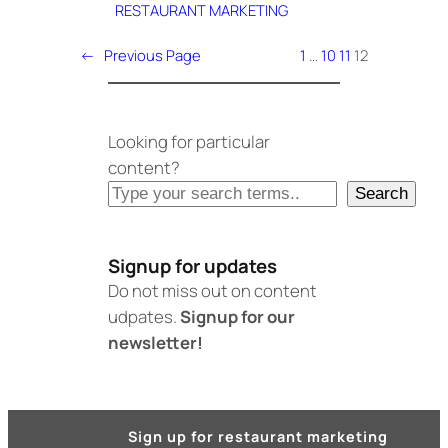
RESTAURANT MARKETING
←
Previous Page
1
…
10
11
12
Looking for particular
content?
Search
Signup for updates
Do not miss out on content
udpates.
Signup for our
newsletter!
Sign up for restaurant marketing