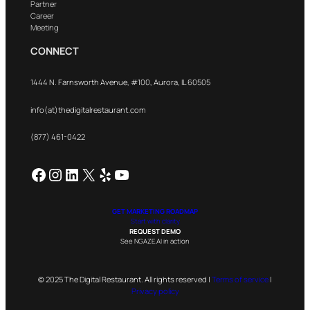
Partner
Career
Meeting
CONNECT
1444 N. Farnsworth Avenue, #100, Aurora, IL 60505
info(at)thedigitalrestaurant.com
(877) 461-0422
Facebook
Instagram
LinkedIn
X
Yelp
YouTube
GET MARKETING ROADMAP
Start with clarity
REQUEST DEMO
See NGAZE.AI in action
© 2025 The Digital Restaurant. All rights reserved |
Terms of service
|
Privacy policy