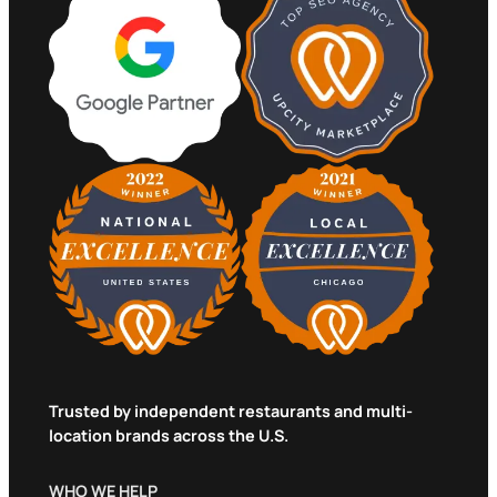
Trusted by independent restaurants and multi-
location brands across the U.S.
WHO WE HELP