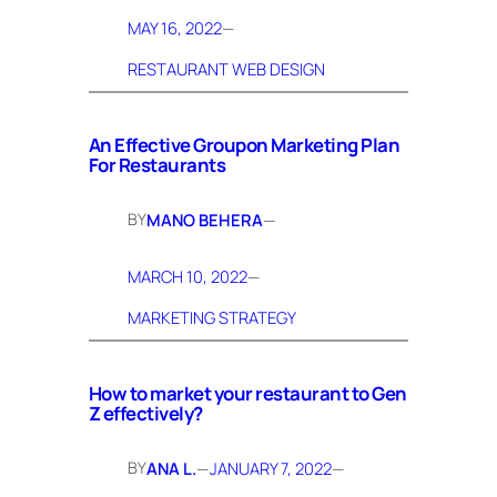
MAY 16, 2022
—
RESTAURANT WEB DESIGN
An Effective Groupon Marketing Plan
For Restaurants
BY
MANO BEHERA
—
MARCH 10, 2022
—
MARKETING STRATEGY
How to market your restaurant to Gen
Z effectively?
BY
ANA L.
—
JANUARY 7, 2022
—