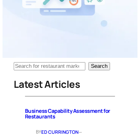
Looking
Search
for
particular
Latest Articles
content?
Business Capability Assessment for
Restaurants
BY
ED CURRINGTON
—