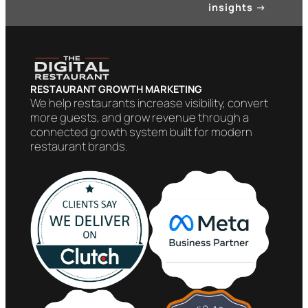
insights
→
RESTAURANT GROWTH MARKETING
We help restaurants increase visibility, convert
more guests, and grow revenue through a
connected growth system built for modern
restaurant brands.