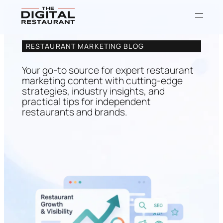
Skip
RESTAURANT MARKETING BLOG
to
content
Your go-to source for expert restaurant
marketing content with cutting-edge
strategies, industry insights, and
practical tips for independent
restaurants and brands.