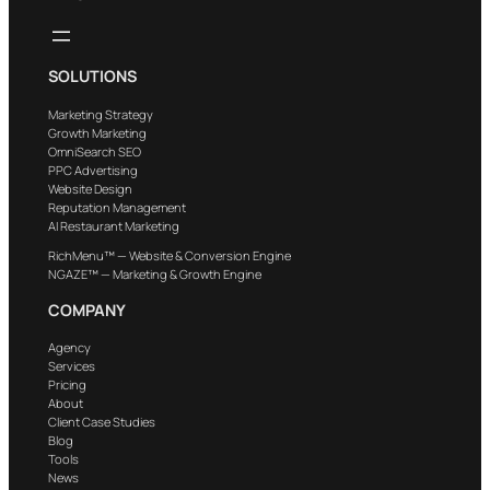
SOLUTIONS
Marketing Strategy
Growth Marketing
OmniSearch SEO
PPC Advertising
Website Design
Reputation Management
AI Restaurant Marketing
RichMenu™ — Website & Conversion Engine
NGAZE™ — Marketing & Growth Engine
COMPANY
Agency
Services
Pricing
About
Client Case Studies
Blog
Tools
News