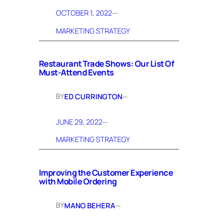
OCTOBER 1, 2022
—
MARKETING STRATEGY
Restaurant Trade Shows: Our List Of
Must-Attend Events
BY
ED CURRINGTON
—
JUNE 29, 2022
—
MARKETING STRATEGY
Improving the Customer Experience
with Mobile Ordering
BY
MANO BEHERA
—